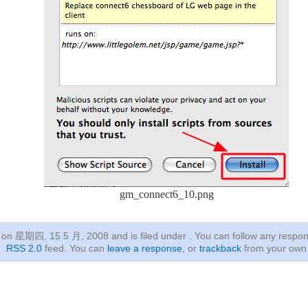
gm_connect6_10.png
ed on 星期四, 15 5 月, 2008
and is filed under . You can follow any respon
RSS 2.0
feed. You can
leave a response
, or
trackback
from your own 