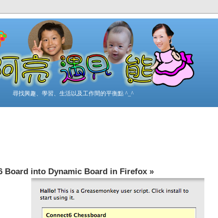
尋找興趣、學習、生活以及工作間的平衡點 ^_^
 Board into Dynamic Board in Firefox
»