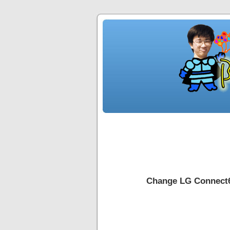
Change LG Connect6