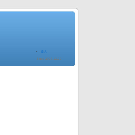
登入
Since 2005.12.20