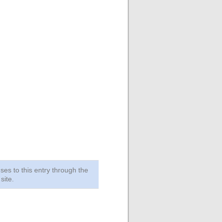
ses to this entry through the
site.