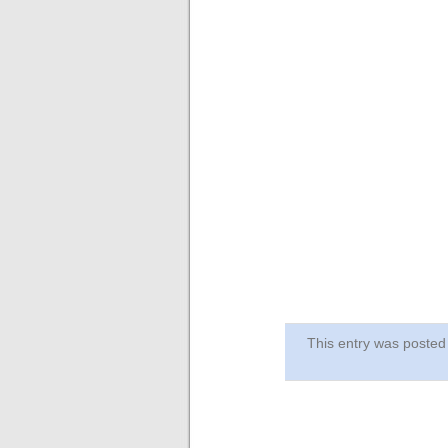
This entry was post