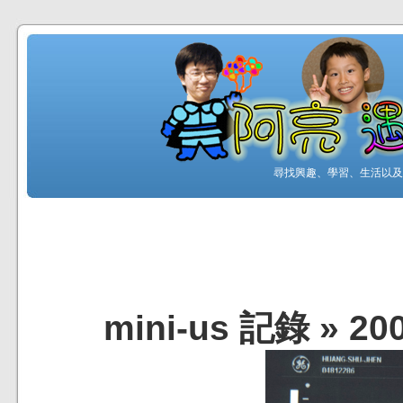
尋找興趣、學習、生活以及工
mini-us 記錄
»
20