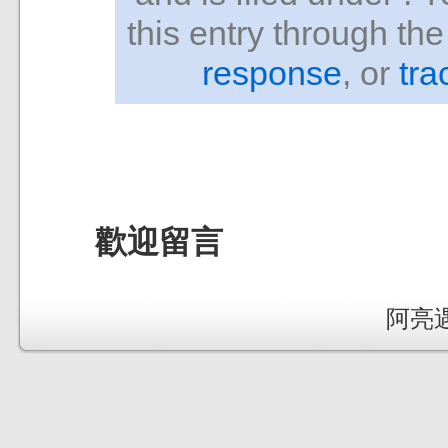
this entry through th
response
, or
tra
歡迎留言
阿亮遇