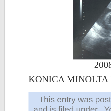
200
KONICA MINOLTA
This entry was po
and is filed under . 