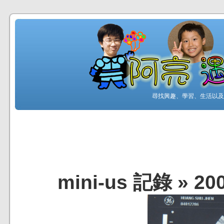
尋找興趣、學習、生活以及工
mini-us 記錄
»
20