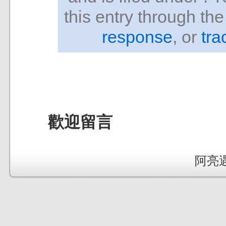
this entry through th
response
, or
tra
歡迎留言
阿亮遇