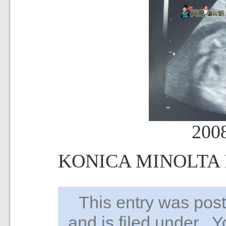
200
KONICA MINOLTA
This entry was po
and is filed under . 