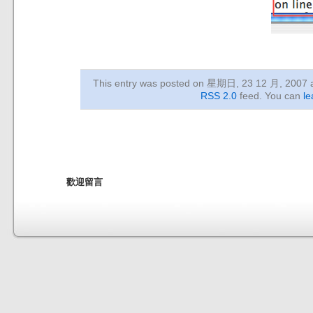
This entry was posted on 星期日, 23 12 月, 2007
RSS 2.0
feed. You can
le
歡迎留言