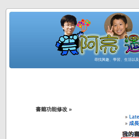
尋找興趣、學習、生活以及工
書籤功能修改
»