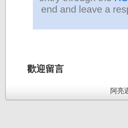
end and leave a resp
歡迎留言
阿亮遇