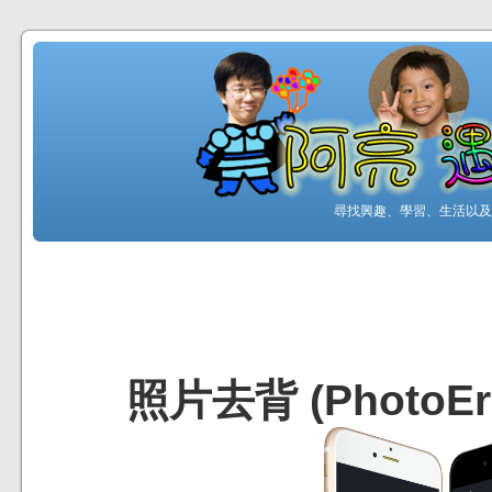
尋找興趣、學習、生活以及工
照片去背 (PhotoEra