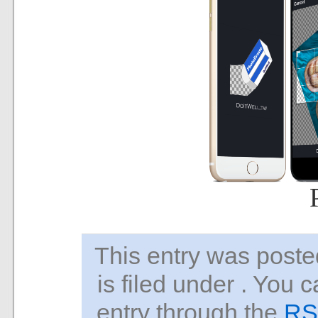
This entry was pos
is filed under . You 
entry through the
RS