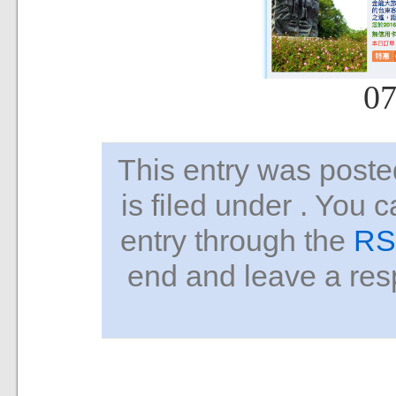
07
This entry was pos
is filed under . You 
entry through the
RS
end and leave a resp