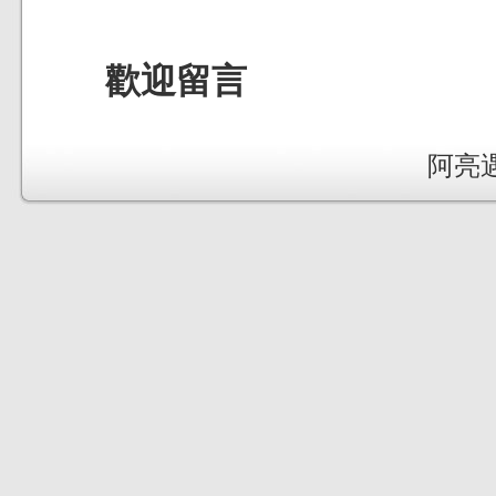
歡迎留言
阿亮遇