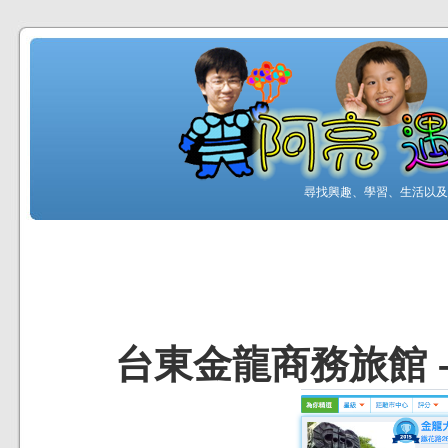
尋找興趣、學習、生活以及工
台東金龍商務旅館 