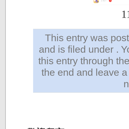
1
This entry was po
and is filed under . 
this entry through th
the end and leave a 
n