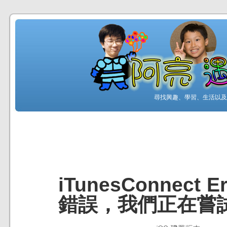
尋找興趣、學習、生活以及工
iTunesConnec
錯誤，我們正在嘗試