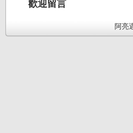
歡迎留言
阿亮遇