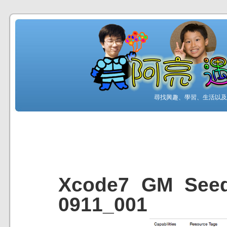
尋找興趣、學習、生活以及工
Xcode7 GM S
0911_001