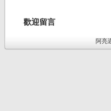
歡迎留言
阿亮遇