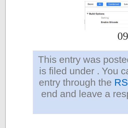
09
This entry was pos
is filed under . You 
entry through the
RS
end and leave a resp