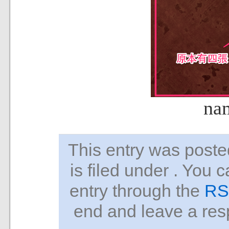
na
This entry was pos
is filed under . You 
entry through the
RS
end and leave a resp