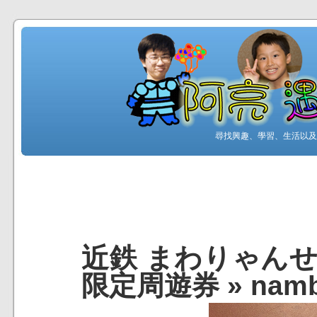
尋找興趣、學習、生活以及工
近鉄 まわりゃんせ 
限定周遊券
»
nam