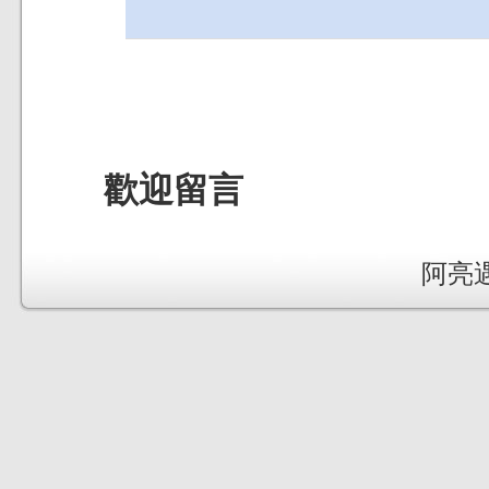
歡迎留言
阿亮遇