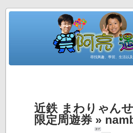
尋找興趣、學習、生活以及工
近鉄 まわりゃんせ 
限定周遊券
»
nam