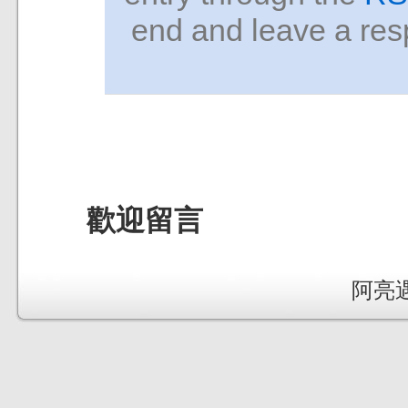
end and leave a resp
歡迎留言
阿亮遇