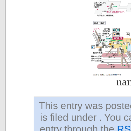
na
This entry was pos
is filed under . You 
entry through the
RS