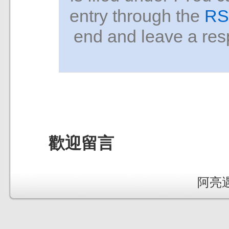
entry through the
RS
end and leave a resp
歡迎留言
阿亮遇