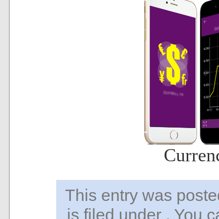
Curren
This entry was pos
is filed under . You 