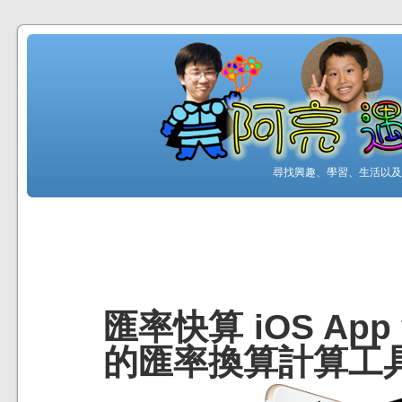
尋找興趣、學習、生活以及工
匯率快算 iOS App
的匯率換算計算工