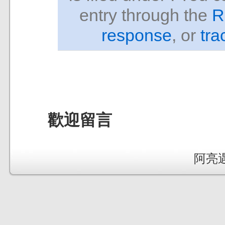
entry through the
R
response
, or
tra
歡迎留言
阿亮遇