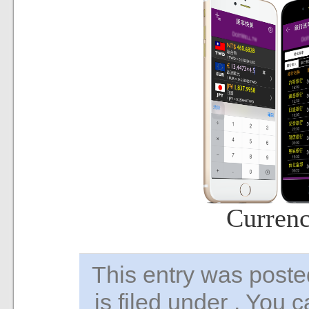
Curren
This entry was pos
is filed under . You 