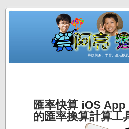
尋找興趣、學習、生活以及工
匯率快算 iOS App
的匯率換算計算工