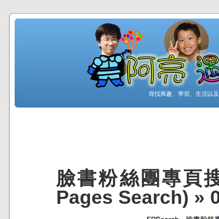
尋找興趣、學習、生活以及工
臉書粉絲團專頁搜尋 (
Pages Search)
»