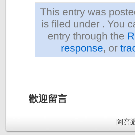
This entry was pos
is filed under . You 
entry through the
R
response
, or
tra
歡迎留言
阿亮遇