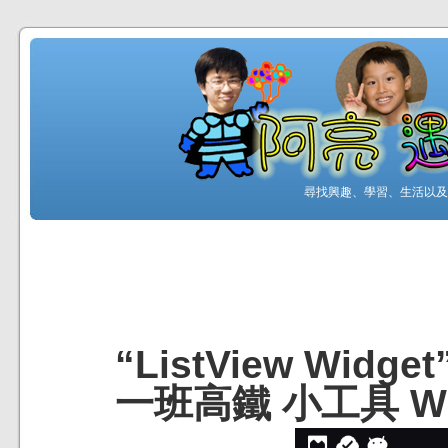
尋找興趣、學習、生活以及工
“ListView Wid
一班高鐵 小工具 Wi