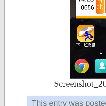
Screenshot_2
This entry was pos