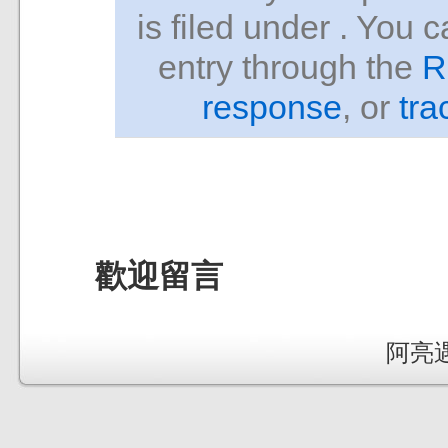
is filed under . You 
entry through the
R
response
, or
tra
歡迎留言
阿亮遇