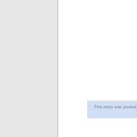
This entry was post