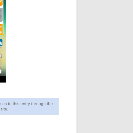
ses to this entry through the
site.