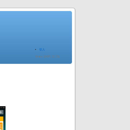
登入
Since 2005.12.20