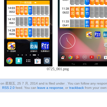
0725_001.png
ed on 星期五, 25 7 月, 2014
and is filed under . You can follow any respon
RSS 2.0
feed. You can
leave a response
, or
trackback
from your own 