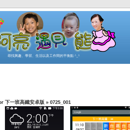
尋找興趣、學習、生活以及工作間的平衡點 ^_^
t” for 下一班高鐵安卓版
»
0725_001