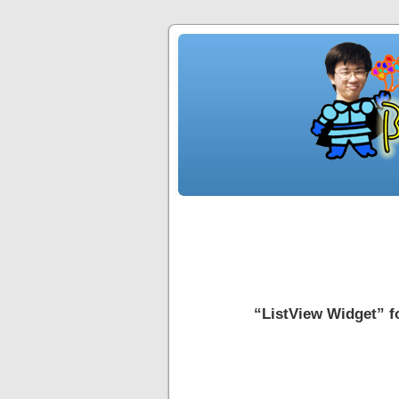
“ListView Widge