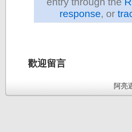
entry through the
R
response
, or
tra
歡迎留言
阿亮遇