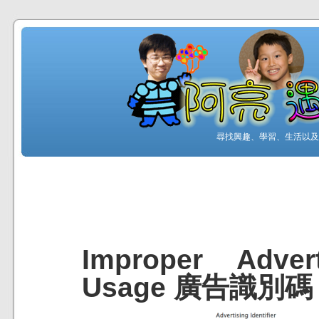
尋找興趣、學習、生活以及工
Improper Advert
Usage 廣告識別碼