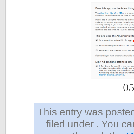
05
This entry was pos
filed under . You ca