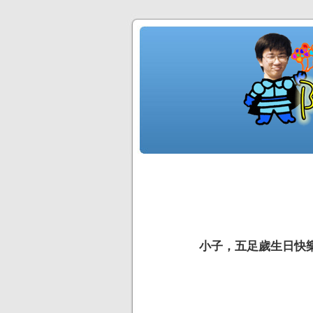
小子，五足歲生日快