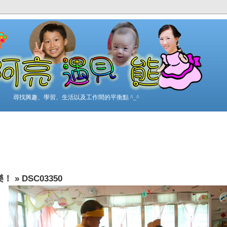
尋找興趣、學習、生活以及工作間的平衡點 ^_^
樂！
»
DSC03350