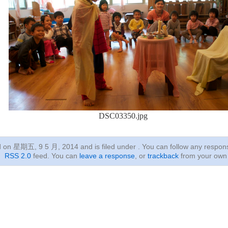
DSC03350.jpg
ed on 星期五, 9 5 月, 2014
and is filed under . You can follow any respon
RSS 2.0
feed. You can
leave a response
, or
trackback
from your own 