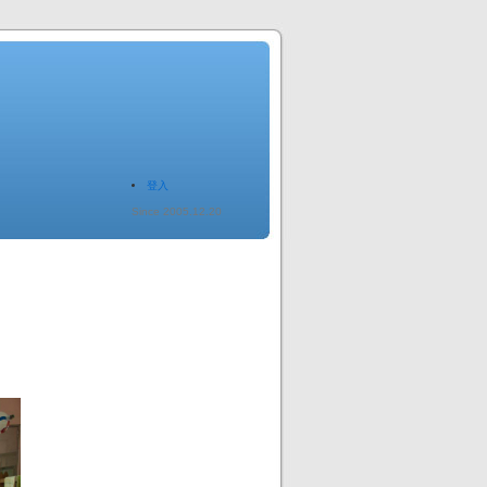
登入
Since 2005.12.20