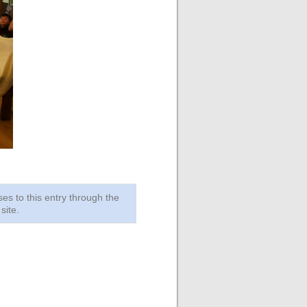
ses to this entry through the
site.