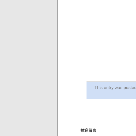
This entry was post
歡迎留言