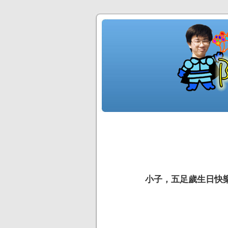
小子，五足歲生日快