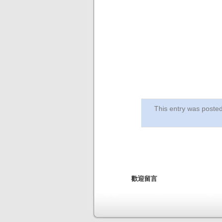
This entry was post
歡迎留言