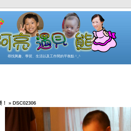
尋找興趣、學習、生活以及工作間的平衡點 ^_^
樂！
»
DSC02306