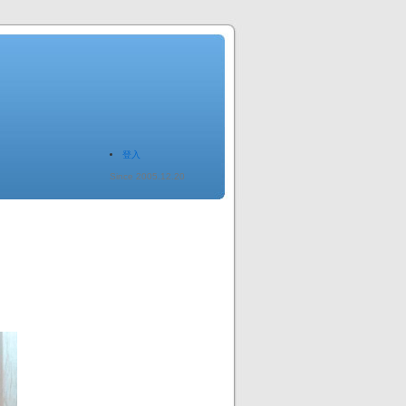
登入
Since 2005.12.20