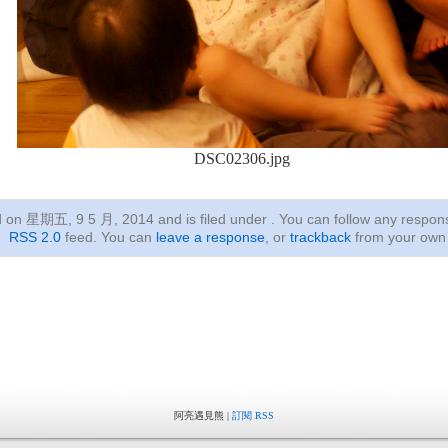
DSC02306.jpg
ed on 星期五, 9 5 月, 2014
and is filed under . You can follow any respon
RSS 2.0
feed. You can
leave a response
, or
trackback
from your own 
阿亮遇見熊 |
訂閱 RSS