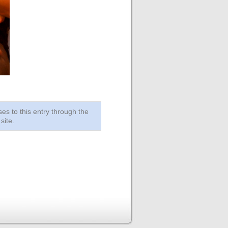
ses to this entry through the
site.