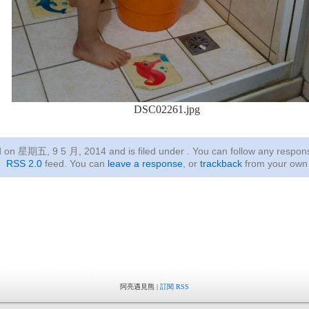
DSC02261.jpg
ed on 星期五, 9 5 月, 2014
and is filed under . You can follow any respon
RSS 2.0
feed. You can
leave a response
, or
trackback
from your own 
阿亮遇見熊 |
訂閱 RSS