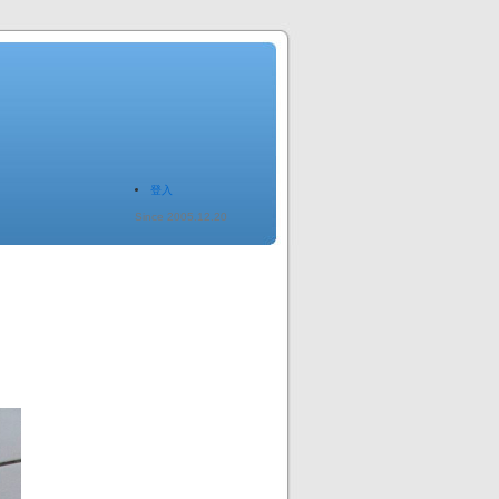
登入
Since 2005.12.20