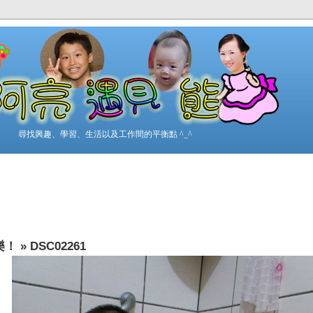
尋找興趣、學習、生活以及工作間的平衡點 ^_^
樂！
»
DSC02261