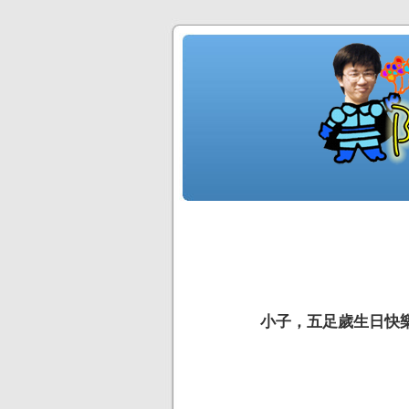
小子，五足歲生日快