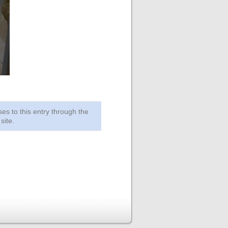
ses to this entry through the
site.