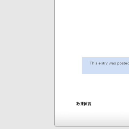
This entry was post
歡迎留言