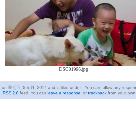
DSC01996.jpg
ed on 星期五, 9 5 月, 2014
and is filed under . You can follow any respon
RSS 2.0
feed. You can
leave a response
, or
trackback
from your own 