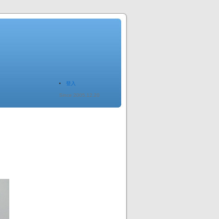
登入
Since 2005.12.20