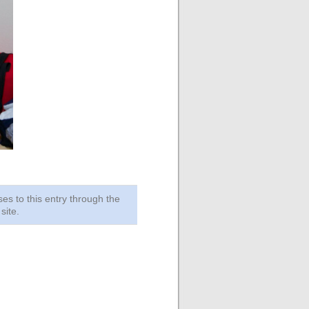
ses to this entry through the
site.