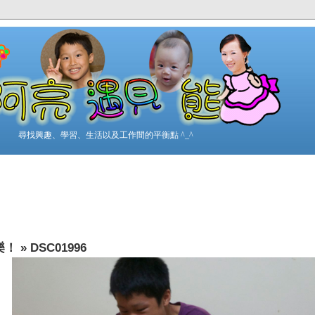
尋找興趣、學習、生活以及工作間的平衡點 ^_^
樂！
»
DSC01996