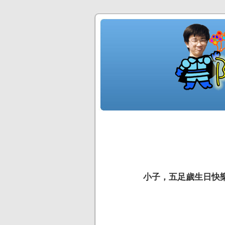
小子，五足歲生日快