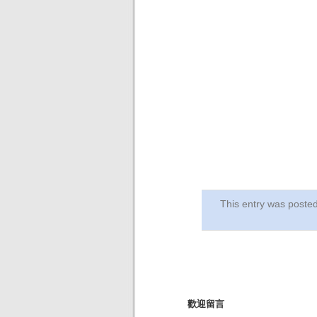
This entry was post
歡迎留言