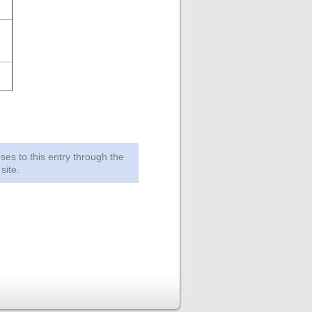
ses to this entry through the
site.