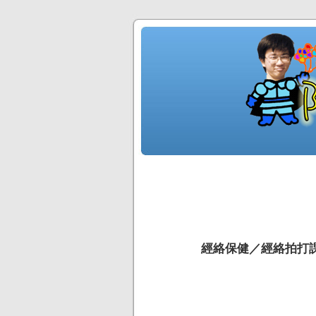
經絡保健／經絡拍打