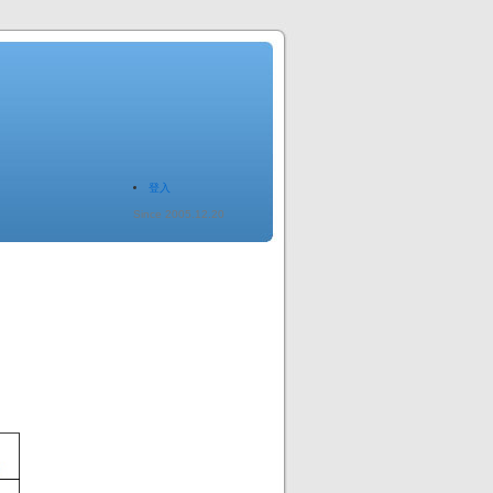
登入
Since 2005.12.20