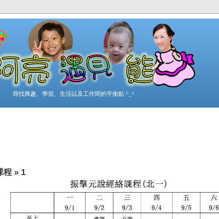
尋找興趣、學習、生活以及工作間的平衡點 ^_^
課程
»
1