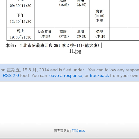
11.jpg
ed on 星期五, 15 8 月, 2014
and is filed under . You can follow any respon
RSS 2.0
feed. You can
leave a response
, or
trackback
from your own 
阿亮遇見熊 |
訂閱 RSS