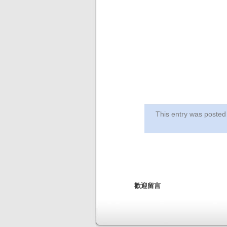
This entry was post
歡迎留言