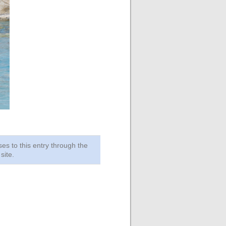
ses to this entry through the
site.