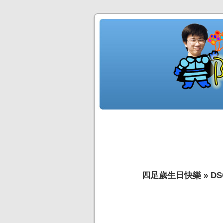
四足歲生日快樂
»
DS