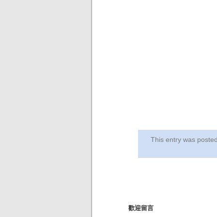
This entry was post
歡迎留言