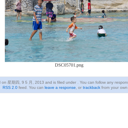
DSC05701.png
ed on 星期四, 9 5 月, 2013
and is filed under . You can follow any respon
RSS 2.0
feed. You can
leave a response
, or
trackback
from your own 