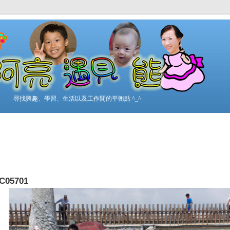
尋找興趣、學習、生活以及工作間的平衡點 ^_^
C05701