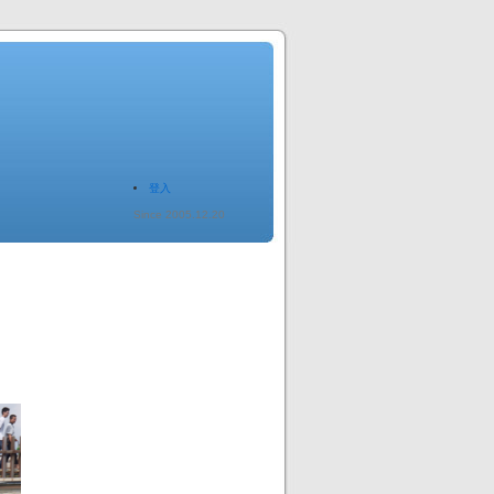
登入
Since 2005.12.20