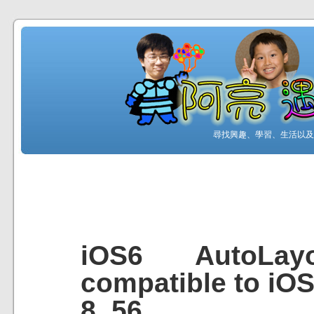
尋找興趣、學習、生活以及工
iOS6 AutoLay
compatible to iO
8_56