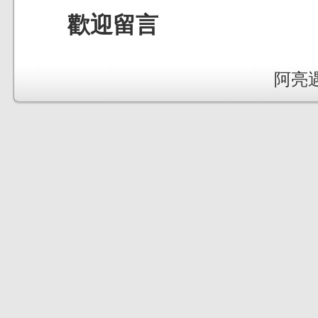
歡迎留言
阿亮遇