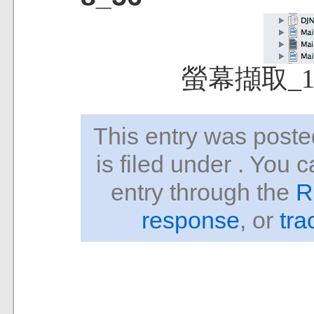
螢幕擷取_13
This entry was pos
is filed under . You 
entry through the
R
response
, or
tra