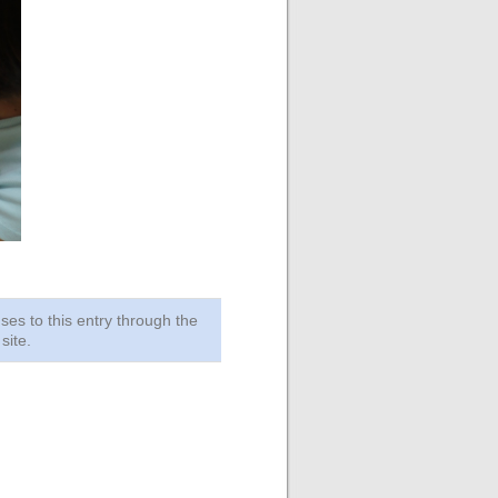
ses to this entry through the
site.