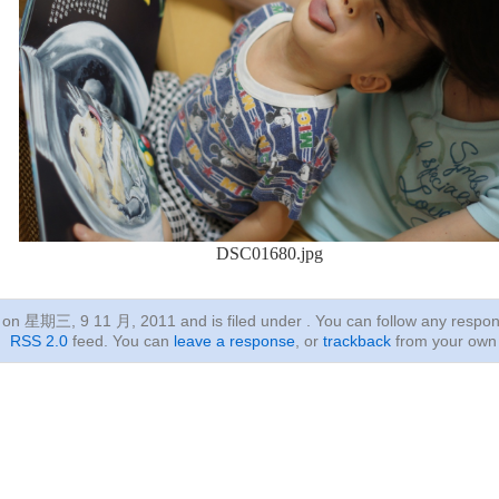
DSC01680.jpg
ed on 星期三, 9 11 月, 2011
and is filed under . You can follow any respon
RSS 2.0
feed. You can
leave a response
, or
trackback
from your own 