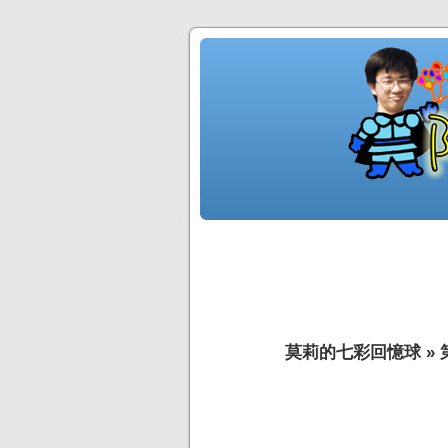
莫莉的七彩回憶球
»