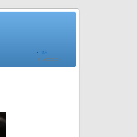
登入
Since 2005.12.20