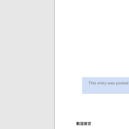
This entry was post
歡迎留言