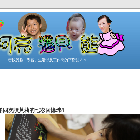
尋找興趣、學習、生活以及工作間的平衡點 ^_^
第四次讀莫莉的七彩回憶球4