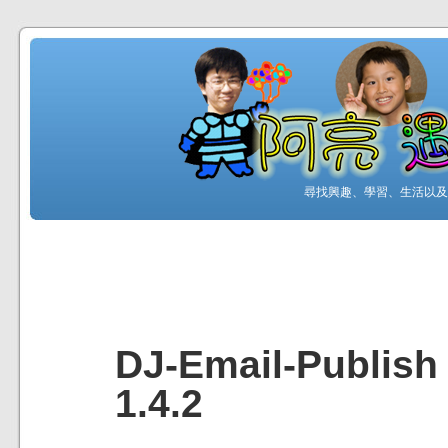
尋找興趣、學習、生活以及工
DJ-Email-Publish
1.4.2