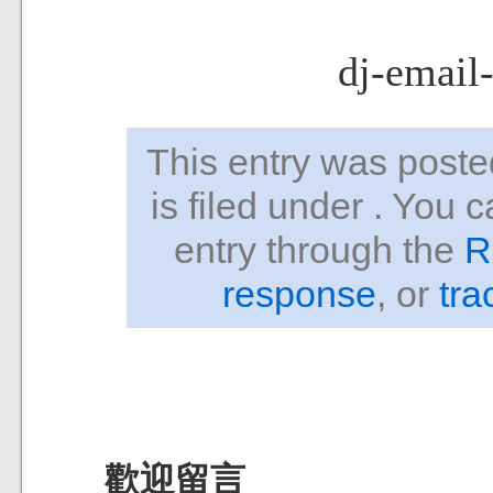
dj-email
This entry was pos
is filed under . You 
entry through the
R
response
, or
tra
歡迎留言