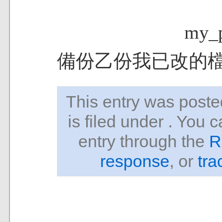
my_p
備份乙份我已改的
This entry was pos
is filed under . You 
entry through the
R
response
, or
tra