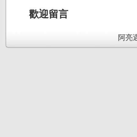
歡迎留言
阿亮遇