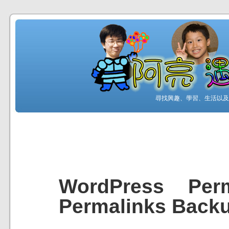
尋找興趣、學習、生活以及工
WordPress Perm
Permalinks Back