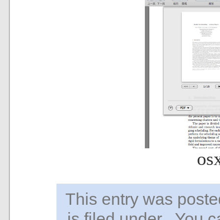
os
This entry was pos
is filed under . You 