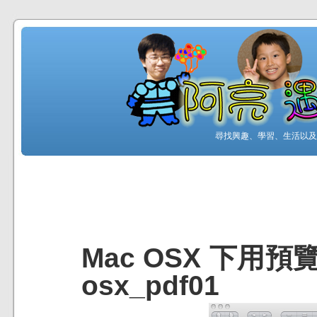
尋找興趣、學習、生活以及工
Mac OSX 下用預
osx_pdf01