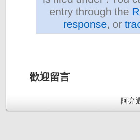
entry through the
R
response
, or
tra
歡迎留言
阿亮遇