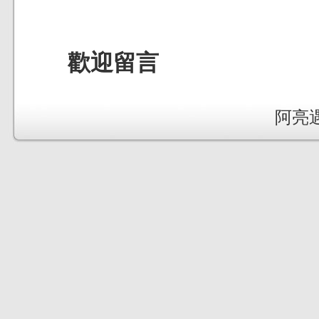
歡迎留言
阿亮遇