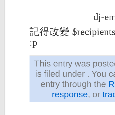
dj-em
記得改變 $recip
:p
This entry was pos
is filed under . You 
entry through the
R
response
, or
tra