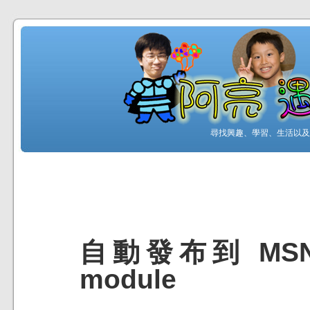
尋找興趣、學習、生活以及工
自動發布到 MSN 
module