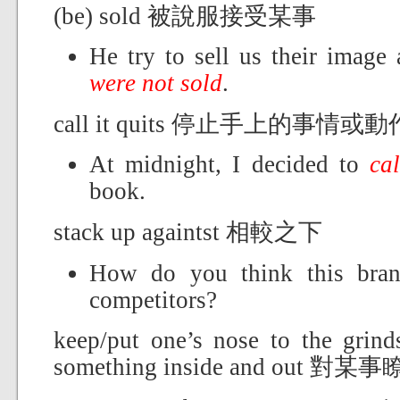
(be) sold 被說服接受某事
He try to sell us their image 
were not sold
.
call it quits 停止手上的事情或動
At midnight, I decided to
cal
book.
stack up againtst 相較之下
How do you think this br
competitors?
keep/put one’s nose to the 
something inside and out 對