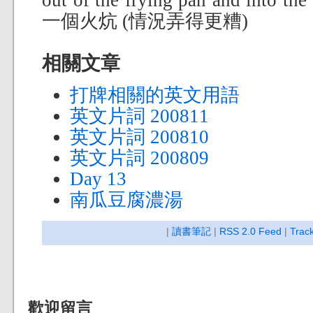
out of the frying pan and in
一個火炕 (情況弄得更糟)
相關文章
打牌相關的英文用語
英文片詞 200811
英文片詞 200810
英文片詞 200809
Day 13
南瓜豆腐濃湯
|
讀書筆記
|
RSS 2.0 Feed
|
Trac
歡迎留言