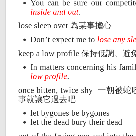
You can be sure our competi
inside and out
.
lose sleep over 為某事擔心
Don’t expect me to
lose any sl
keep a low profile 保持低調
In matters concerning his fam
low profile
.
once bitten, twice shy
事就讓它過去吧
let bygones be bygones
let the dead bury their dead