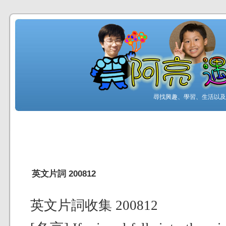
尋找興趣、學習、生活以及工
英文片詞 200812
英文片詞收集 200812