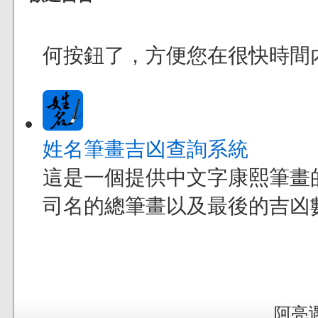
何按鈕了，方便您在很快時間
姓名筆畫吉凶查詢系統
這是一個提供中文字康熙筆畫
司名的總筆畫以及最後的吉凶
阿亮遇