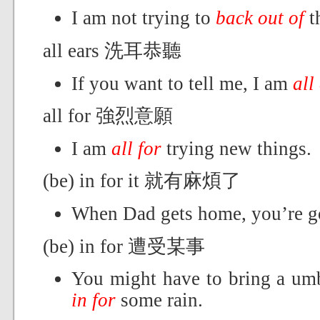
I am not trying to
back out of
t
all ears 洗耳恭聽
If you want to tell me, I am
all
all for 強烈意願
I am
all for
trying new things.
(be) in for it 就有麻煩了
When Dad gets home, you’re 
(be) in for 遭受某事
You might have to bring a umbr
in for
some rain.