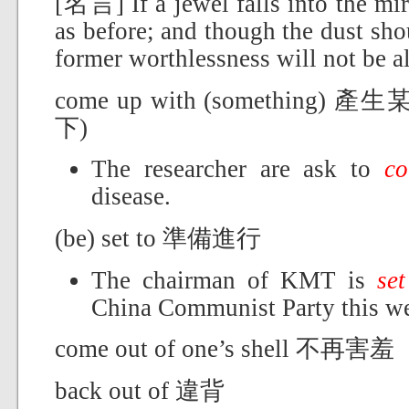
[名言] If a jewel falls into the mir
as before; and though the dust sho
former worthlessness will not be a
come up with (somethin
下)
The researcher are ask to
c
disease.
(be) set to 準備進行
The chairman of KMT is
set
China Communist Party this w
come out of one’s shell 不再害羞
back out of 違背