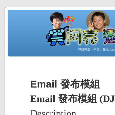
尋找興趣、學習、生活以及工
Email 發布模組
Email 發布模組 (DJ-E
Description