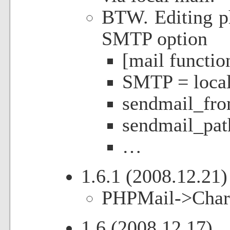
BTW. Editing ph
SMTP option
[mail functio
SMTP = local
sendmail_fr
sendmail_path
…
1.6.1 (2008.12.21)
PHPMail->CharSe
1.6 (2008.12.17)