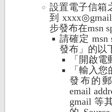
設置電子信箱
到 xxxx◎gm
步發布在msn 
請確定 msn
發布」的以
「開啟電
「輸入您
發布的
email 
gmail
的 Sour