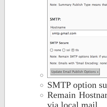
SMTP option su
Remain Hostnam
via local mail.