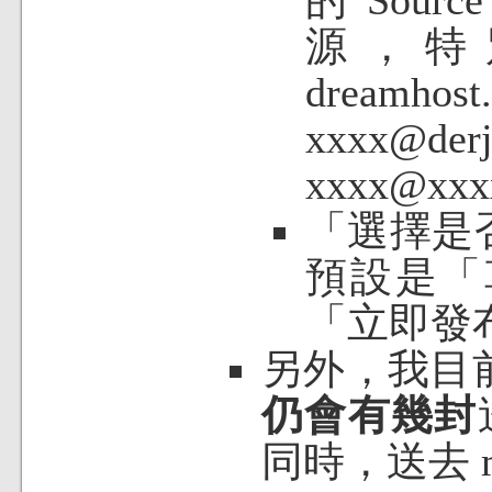
源，特別是
dream
xxxx@d
xxxx@xx
「
選擇是
預設是「
「立即發
另外，我目
仍會有幾封
同時，送去 m