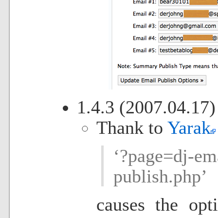
1.4.3 (2007.04.17)
Thank to
Yarak
‘?page=dj-ema
publish.php’
causes the opt