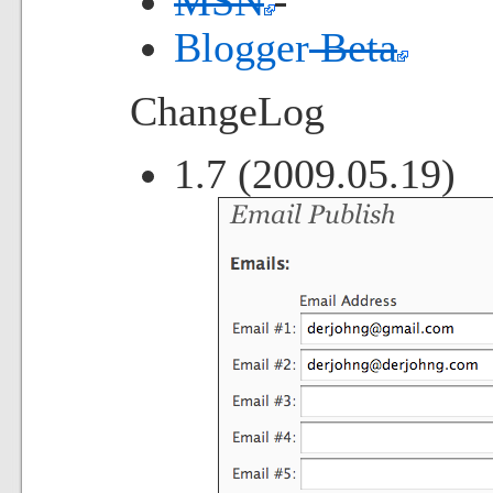
MSN
Blogger
Beta
ChangeLog
1.7 (2009.05.19)