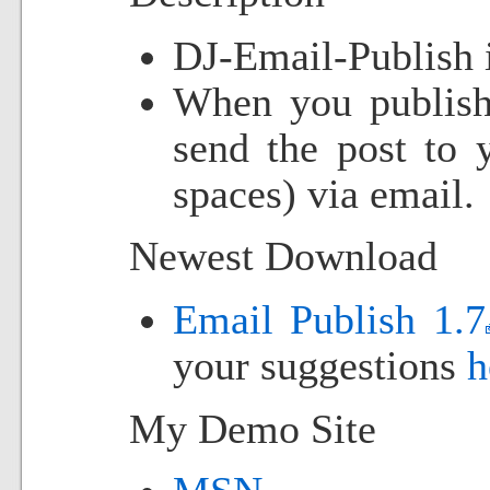
DJ-Email-Publish 
When you publish 
send the post to 
spaces) via email.
Newest Download
Email Publish 1.7
your suggestions
h
My Demo Site