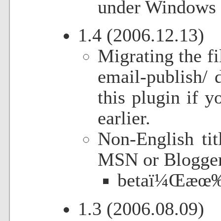
under Windows 
1.4 (2006.12.13)
Migrating the fi
email-publish/ 
this plugin if 
earlier.
Non-English tit
MSN or Blogger.
betaï¼Œæœ‰
1.3 (2006.08.09)