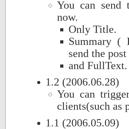
You can send t
now.
Only Title.
Summary ( I
send the post 
and FullText.
1.2 (2006.06.28)
You can trigger
clients(such as
1.1 (2006.05.09)