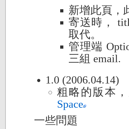
新增此頁，
寄送時， ti
取代。
管理端 Optio
三組 email.
1.0 (2006.04.14)
粗略的版本，
Space
一些問題