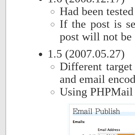
Had been tested
If the post is s
post will not be 
1.5 (2007.05.27)
Different target
and email encod
Using PHPMail c