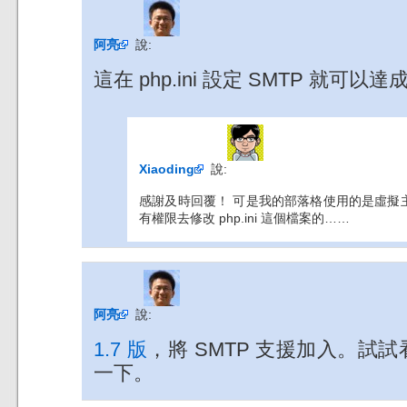
阿亮
說:
這在 php.ini 設定 SMTP 就可以
Xiaoding
說:
感謝及時回覆！ 可是我的部落格使用的是虛擬主機服
有權限去修改 php.ini 這個檔案的……
阿亮
說:
1.7 版
，將 SMTP 支援加入。試
一下。