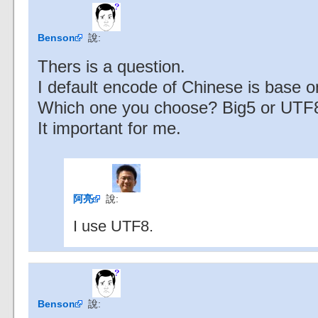
Benson
說:
Thers is a question.
I default encode of Chinese is base o
Which one you choose? Big5 or UTF
It important for me.
阿亮
說:
I use UTF8.
Benson
說: