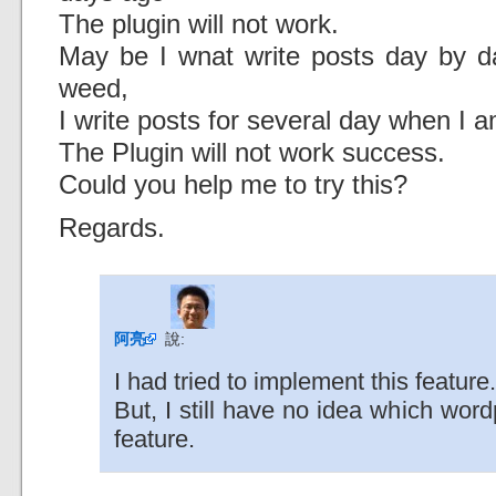
The plugin will not work.
May be I wnat write posts day by da
weed,
I write posts for several day when I a
The Plugin will not work success.
Could you help me to try this?
Regards.
阿亮
說:
I had tried to implement this feature.
But, I still have no idea which wor
feature.