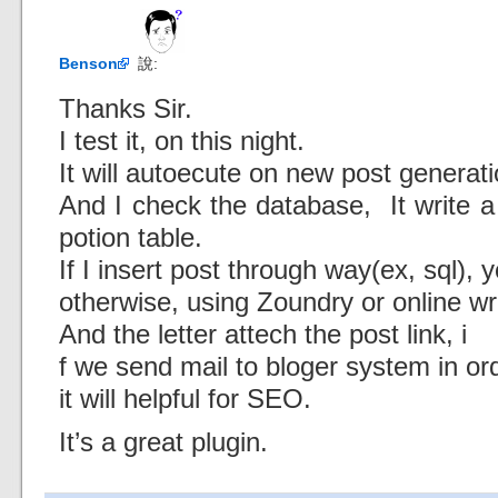
Benson
說:
Thanks Sir.
I test it, on this night.
It will autoecute on new post generati
And I check the database, It write a
potion table.
If I insert post through way(ex, sql), y
otherwise, using Zoundry or online wri
And the letter attech the post link, i
f we send mail to bloger system in ord
it will helpful for SEO.
It’s a great plugin.