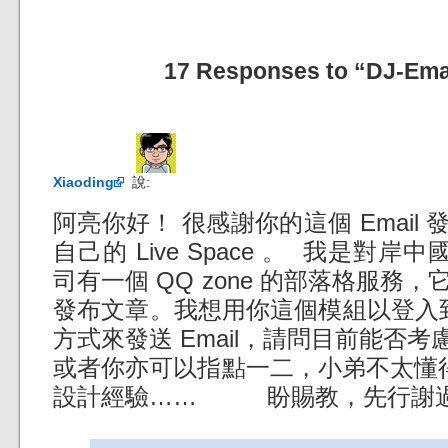
17 Responses to “DJ-Emai
Xiaoding
說:
阿亮你好！ 很感謝你的這個 Email
自己的 Live Space 。 我是對岸中
司有一個 QQ zone 的部落格服務，它
發布文章。我想用你這個模組以登入到指定的
方式來發送 Email，請問目前能否
或者你亦可以指點一二，小弟不太懂得
設計經驗…… 盼賜教，先行謝