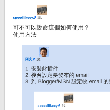
speedlikecy
說:
可不可以說命這個如何使用？
使用方法
阿亮
說:
1. 安裝此插件
2. 後台設定要發布的 email
3. 到 Blogger/MSN 設定收 email
speedlikecy
說: