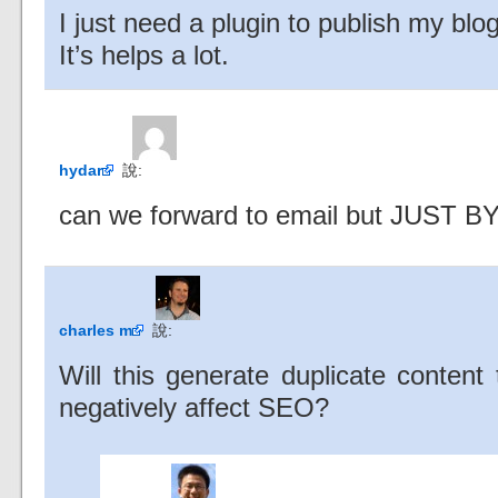
I just need a plugin to publish my blo
It’s helps a lot.
hydar
說:
can we forward to email but JUST
charles m
說:
Will this generate duplicate content
negatively affect SEO?