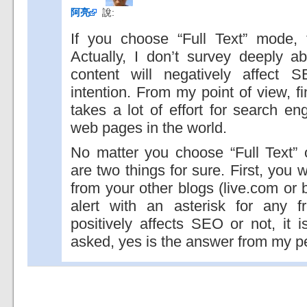
阿亮
說:
If you choose “Full Text” mode, t
Actually, I don’t survey deeply a
content will negatively affect
intention. From my point of view, f
takes a lot of effort for search e
web pages in the world.
No matter you choose “Full Text”
are two things for sure. First, you 
from your other blogs (live.com or
alert with an asterisk for any fr
positively affects SEO or not, it is
asked, yes is the answer from my p