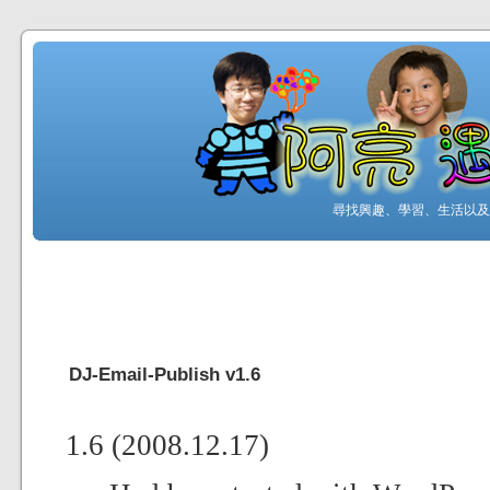
尋找興趣、學習、生活以及工
DJ-Email-Publish v1.6
1.6 (2008.12.17)