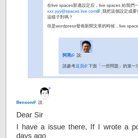
在live spaces那邊設定后，live spaces 給我們一
xxx.yyy@spaces.live.com
,我把這個設定成要發布
這樣子對嗎？
但是wordpress發佈新聞文章的時候，live spa
阿亮
說:
請參考
這頁
下面「一些問題」的第一
Benson
說:
Dear Sir
I have a issue there, If I wrote a p
days ago