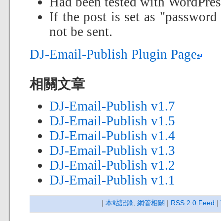
Had been tested with WordPres
If the post is set as "password
not be sent.
DJ-Email-Publish Plugin Page
相關文章
DJ-Email-Publish v1.7
DJ-Email-Publish v1.5
DJ-Email-Publish v1.4
DJ-Email-Publish v1.3
DJ-Email-Publish v1.2
DJ-Email-Publish v1.1
|
本站記錄
,
網管相關
|
RSS 2.0 Feed
|