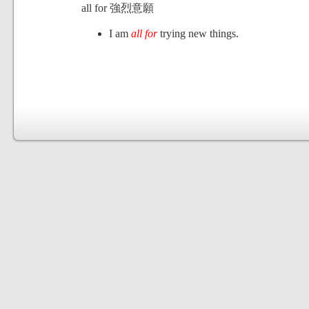
all for 強烈意願
I am
all for
trying new things.