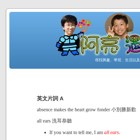
尋找興趣、學習、生活以及工
英文片詞 A
absence makes the heart grow fonder 小別勝新歡
all ears 洗耳恭聽
If you want to tell me, I am
all ears
.