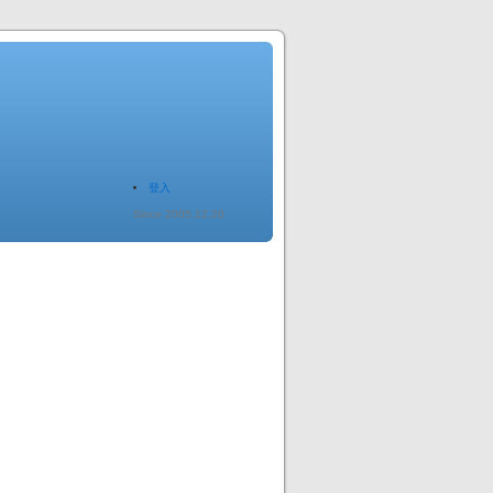
登入
Since 2005.12.20