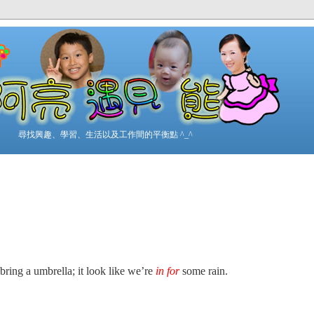
尋找興趣、學習、生活以及工作間的平衡點 ^_^
bring a umbrella; it look like we’re
in for
some rain.