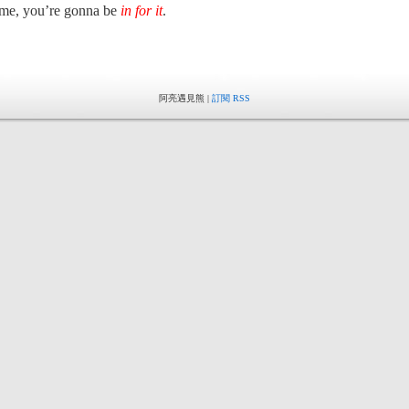
me, you’re gonna be
in for it
.
阿亮遇見熊 |
訂閱 RSS