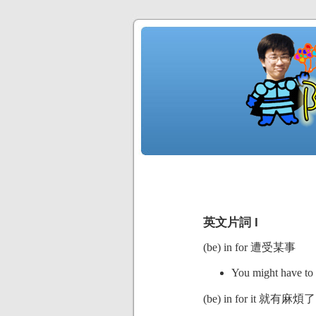
英文片詞 I
(be) in for 遭受某事
You might have to 
(be) in for it 就有麻煩了