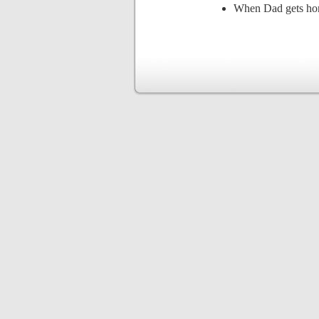
When Dad gets ho