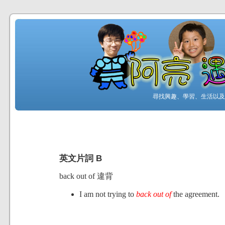
尋找興趣、學習、生活以及工
英文片詞 B
back out of 違背
I am not trying to
back out of
the agreement.